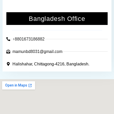
Bangladesh Office
+8801673186882
mamunbd8031@gmail.com
Halishahar, Chittagong-4216, Bangladesh.