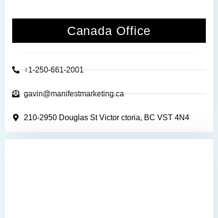
Canada Office
+1-250-661-2001
gavin@manifestmarketing.ca
210-2950 Douglas St Victor ctoria, BC VST 4N4