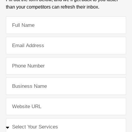
than your competitors can refresh their inbox.