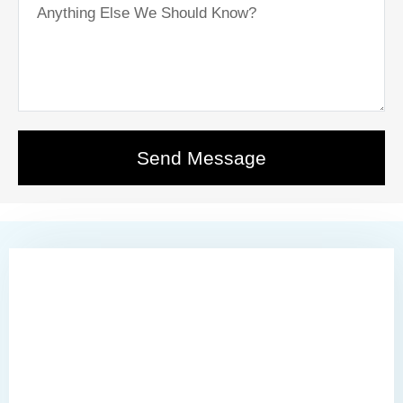
Send Message