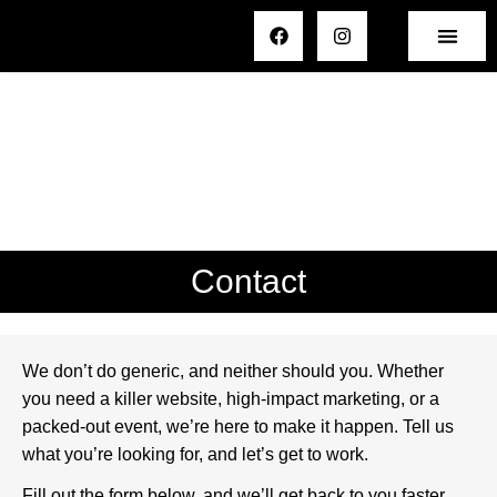
Contact
We don’t do generic, and neither should you. Whether
you need a killer website, high-impact marketing, or a
packed-out event, we’re here to make it happen. Tell us
what you’re looking for, and let’s get to work.
Fill out the form below, and we’ll get back to you faster