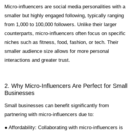
Micro-influencers are social media personalities with a
smaller but highly engaged following, typically ranging
from 1,000 to 100,000 followers. Unlike their larger
counterparts, micro-influencers often focus on specific
niches such as fitness, food, fashion, or tech. Their
smaller audience size allows for more personal
interactions and greater trust.
2. Why Micro-Influencers Are Perfect for Small
Businesses
Small businesses can benefit significantly from
partnering with micro-influencers due to:
● Affordability: Collaborating with micro-influencers is