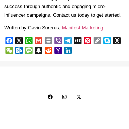
success through authentic and engaging micro-
influencer campaigns. Contact us today to get started.
Written by Gavin Surerus,
Manifest Marketing
Facebook
X
WhatsApp
Gmail
Print
Viber
Telegram
MySpace
Pinterest
Copy
Skype
Thr
Link
WeChat
Outlook.com
Message
Snapchat
Reddit
Yahoo
LinkedIn
Mail
Explore