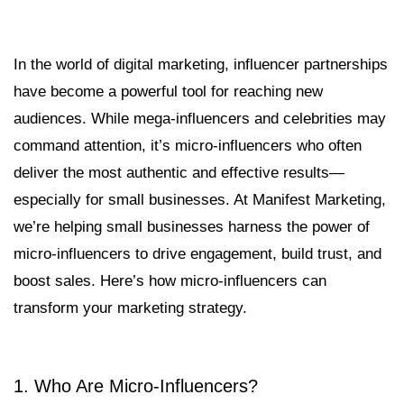
In the world of digital marketing, influencer partnerships
have become a powerful tool for reaching new
audiences. While mega-influencers and celebrities may
command attention, it’s micro-influencers who often
deliver the most authentic and effective results—
especially for small businesses. At Manifest Marketing,
we’re helping small businesses harness the power of
micro-influencers to drive engagement, build trust, and
boost sales. Here’s how micro-influencers can
transform your marketing strategy.
1. Who Are Micro-Influencers?