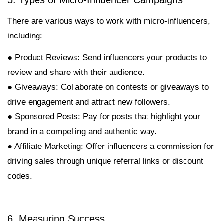
5. Types of Micro-Influencer Campaigns
There are various ways to work with micro-influencers,
including:
● Product Reviews: Send influencers your products to
review and share with their audience.
● Giveaways: Collaborate on contests or giveaways to
drive engagement and attract new followers.
● Sponsored Posts: Pay for posts that highlight your
brand in a compelling and authentic way.
● Affiliate Marketing: Offer influencers a commission for
driving sales through unique referral links or discount
codes.
6. Measuring Success