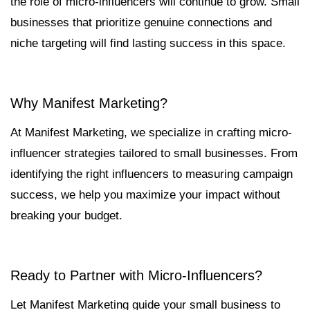
the role of micro-influencers will continue to grow. Small
businesses that prioritize genuine connections and
niche targeting will find lasting success in this space.
Why Manifest Marketing?
At Manifest Marketing, we specialize in crafting micro-
influencer strategies tailored to small businesses. From
identifying the right influencers to measuring campaign
success, we help you maximize your impact without
breaking your budget.
Ready to Partner with Micro-Influencers?
Let Manifest Marketing guide your small business to