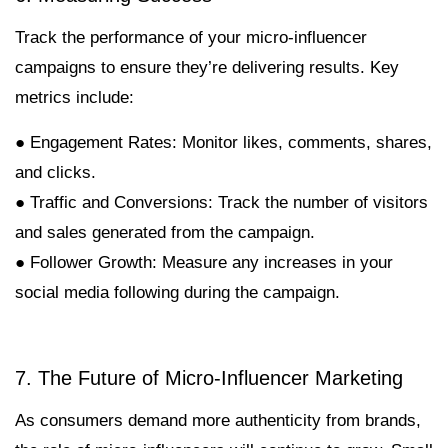
Track the performance of your micro-influencer
campaigns to ensure they’re delivering results. Key
metrics include:
● Engagement Rates: Monitor likes, comments, shares,
and clicks.
● Traffic and Conversions: Track the number of visitors
and sales generated from the campaign.
● Follower Growth: Measure any increases in your
social media following during the campaign.
7. The Future of Micro-Influencer Marketing
As consumers demand more authenticity from brands,