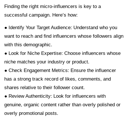
Finding the right micro-influencers is key to a
successful campaign. Here’s how:
● Identify Your Target Audience: Understand who you
want to reach and find influencers whose followers align
with this demographic.
● Look for Niche Expertise: Choose influencers whose
niche matches your industry or product.
● Check Engagement Metrics: Ensure the influencer
has a strong track record of likes, comments, and
shares relative to their follower count.
● Review Authenticity: Look for influencers with
genuine, organic content rather than overly polished or
overly promotional posts.