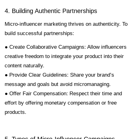
4. Building Authentic Partnerships
Micro-influencer marketing thrives on authenticity. To
build successful partnerships:
● Create Collaborative Campaigns: Allow influencers
creative freedom to integrate your product into their
content naturally.
● Provide Clear Guidelines: Share your brand’s
message and goals but avoid micromanaging.
● Offer Fair Compensation: Respect their time and
effort by offering monetary compensation or free
products.