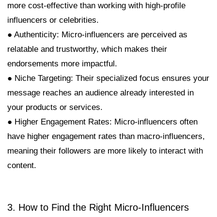
more cost-effective than working with high-profile
influencers or celebrities.
● Authenticity: Micro-influencers are perceived as
relatable and trustworthy, which makes their
endorsements more impactful.
● Niche Targeting: Their specialized focus ensures your
message reaches an audience already interested in
your products or services.
● Higher Engagement Rates: Micro-influencers often
have higher engagement rates than macro-influencers,
meaning their followers are more likely to interact with
content.
3. How to Find the Right Micro-Influencers