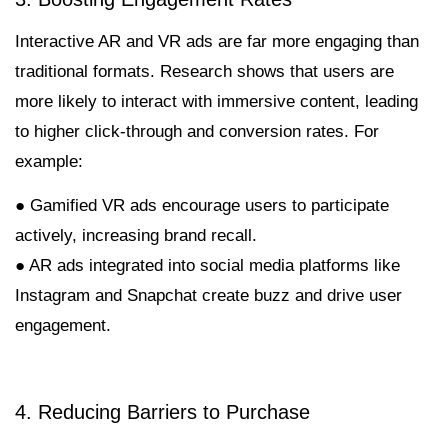
Interactive AR and VR ads are far more engaging than
traditional formats. Research shows that users are
more likely to interact with immersive content, leading
to higher click-through and conversion rates. For
example:
● Gamified VR ads encourage users to participate
actively, increasing brand recall.
● AR ads integrated into social media platforms like
Instagram and Snapchat create buzz and drive user
engagement.
4. Reducing Barriers to Purchase