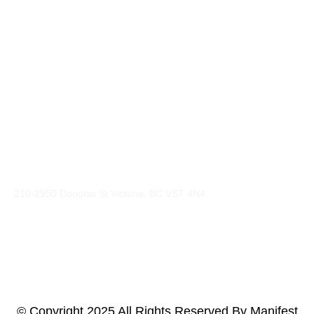
Explore
Web Design & Branding
Social & Digital Marketing
Sales Consulting
Photography & Video Production
Artist Management
Event Promotion
Contacts
210-2950 Douglas St Victoria, BC VST 4N4
gavin@manifestmarketing.ca
+1-250-661-2001
© Copyright 2025 All Rights Reserved By Manifest