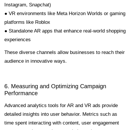
Instagram, Snapchat)
● VR environments like Meta Horizon Worlds or gaming
platforms like Roblox
● Standalone AR apps that enhance real-world shopping
experiences
These diverse channels allow businesses to reach their
audience in innovative ways.
6. Measuring and Optimizing Campaign
Performance
Advanced analytics tools for AR and VR ads provide
detailed insights into user behavior. Metrics such as
time spent interacting with content, user engagement