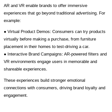
AR and VR enable brands to offer immersive
experiences that go beyond traditional advertising. For
example:
● Virtual Product Demos: Consumers can try products
virtually before making a purchase, from furniture
placement in their homes to test-driving a car.
● Interactive Brand Campaigns: AR-powered filters and
VR environments engage users in memorable and
shareable experiences.
These experiences build stronger emotional
connections with consumers, driving brand loyalty and
engagement.