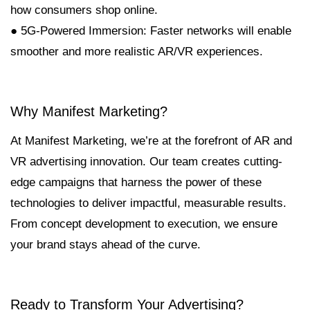
how consumers shop online.
● 5G-Powered Immersion: Faster networks will enable
smoother and more realistic AR/VR experiences.
Why Manifest Marketing?
At Manifest Marketing, we’re at the forefront of AR and
VR advertising innovation. Our team creates cutting-
edge campaigns that harness the power of these
technologies to deliver impactful, measurable results.
From concept development to execution, we ensure
your brand stays ahead of the curve.
Ready to Transform Your Advertising?