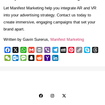
Let Manifest Marketing help you integrate AR and VR
into your advertising strategy. Contact us today to
create immersive, engaging campaigns that set your
brand apart.
Written by Gavin Surerus,
Manifest Marketing
Facebook
X
WhatsApp
Gmail
Print
Viber
Telegram
MySpace
Pinterest
Copy
Skype
Thr
Link
WeChat
Outlook.com
Message
Snapchat
Reddit
Yahoo
LinkedIn
Mail