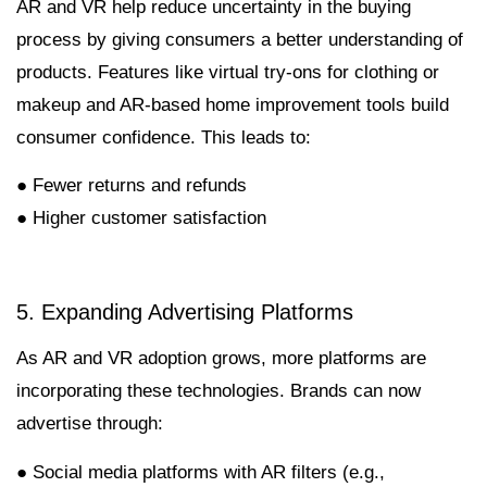
AR and VR help reduce uncertainty in the buying
process by giving consumers a better understanding of
products. Features like virtual try-ons for clothing or
makeup and AR-based home improvement tools build
consumer confidence. This leads to:
● Fewer returns and refunds
● Higher customer satisfaction
5. Expanding Advertising Platforms
As AR and VR adoption grows, more platforms are
incorporating these technologies. Brands can now
advertise through:
● Social media platforms with AR filters (e.g.,