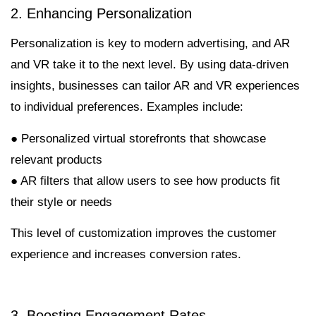
2. Enhancing Personalization
Personalization is key to modern advertising, and AR
and VR take it to the next level. By using data-driven
insights, businesses can tailor AR and VR experiences
to individual preferences. Examples include:
● Personalized virtual storefronts that showcase
relevant products
● AR filters that allow users to see how products fit
their style or needs
This level of customization improves the customer
experience and increases conversion rates.
3. Boosting Engagement Rates