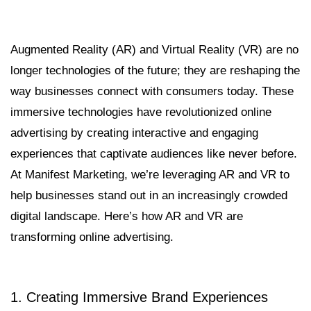
Augmented Reality (AR) and Virtual Reality (VR) are no
longer technologies of the future; they are reshaping the
way businesses connect with consumers today. These
immersive technologies have revolutionized online
advertising by creating interactive and engaging
experiences that captivate audiences like never before.
At Manifest Marketing, we’re leveraging AR and VR to
help businesses stand out in an increasingly crowded
digital landscape. Here’s how AR and VR are
transforming online advertising.
1. Creating Immersive Brand Experiences