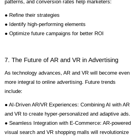
patterns, and conversion rates help marketers:
● Refine their strategies
● Identify high-performing elements
● Optimize future campaigns for better ROI
7. The Future of AR and VR in Advertising
As technology advances, AR and VR will become even
more integral to online advertising. Future trends
include:
● AI-Driven AR/VR Experiences: Combining AI with AR
and VR to create hyper-personalized and adaptive ads.
● Seamless Integration with E-Commerce: AR-powered
visual search and VR shopping malls will revolutionize