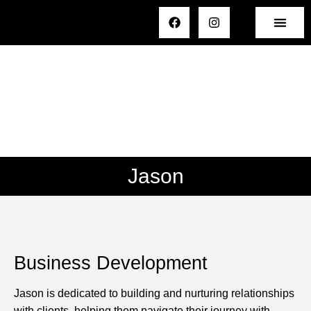
Jason
Business Development
Jason is dedicated to building and nurturing relationships
with clients, helping them navigate their journey with