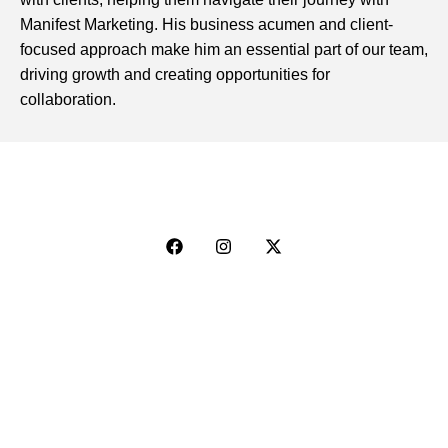
Manifest Marketing. His business acumen and client-
focused approach make him an essential part of our team,
driving growth and creating opportunities for
collaboration.
Explore
Web Design & Branding
Social & Digital Marketing
Sales Consulting
Photography & Video Production
Artist Management
Event Promotion